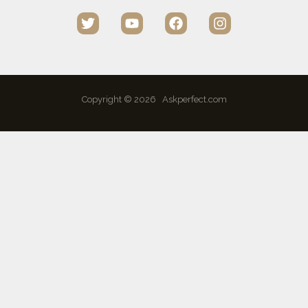
Copyright © 2026 Askperfect.com