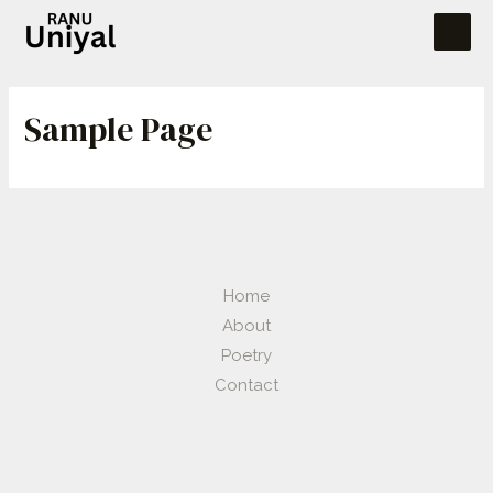
Sample Page
Home
About
Poetry
Contact